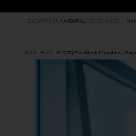
Ho
Home
All
MTQ Plus Mental Toughness Psyc