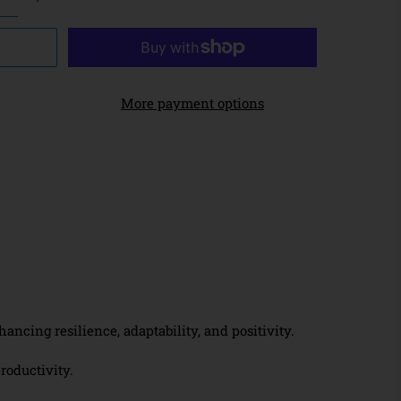
More payment options
cing resilience, adaptability, and positivity.
roductivity.