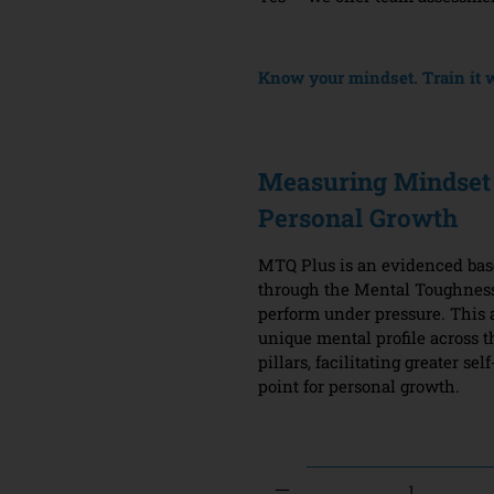
Know your mindset. Train it w
Measuring Mindset 
Personal Growth
MTQ Plus is an evidenced ba
through the Mental Toughness
perform under pressure. This 
unique mental profile across 
pillars, facilitating greater s
point for personal growth.
Qty