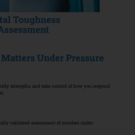
tal Toughness
Assessment
Matters Under Pressure
tify strengths, and take control of how you respond
ss.
cally validated assessment of mindset under