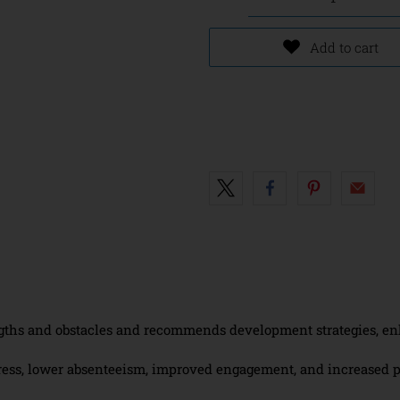
Add to cart
gths and obstacles and recommends development strategies, enhan
ress, lower absenteeism, improved engagement, and increased p