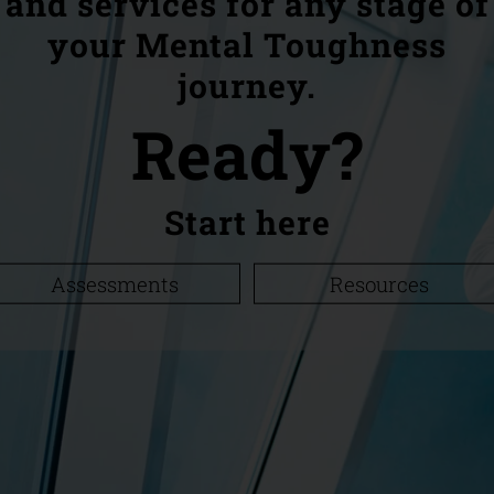
and services for any stage of
your Mental Toughness
journey.
Ready?
Start here
Assessments
Resources