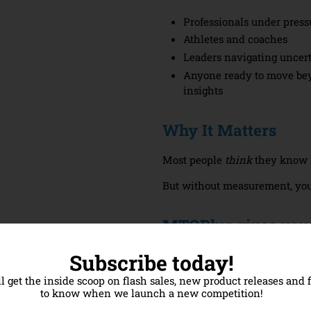
Professionals under press
Athletes and coaches
Leaders navigating uncer
Anyone ready to move be
insights
Why It Matters
Most people
think
they know h
But without measurement, you’
MTQPlus gives you
A validated score backed 
Subscribe today!
A detailed personal report
ll get the inside scoop on flash sales, new product releases and f
A clear starting point for
to know when we launch a new competition!