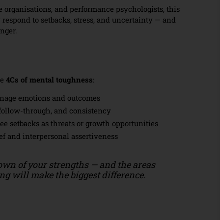
e organisations, and performance psychologists, this
 respond to setbacks, stress, and uncertainty — and
onger.
he
4Cs of mental toughness
:
nage emotions and outcomes
follow-through, and consistency
e setbacks as threats or growth opportunities
ef and interpersonal assertiveness
own of your strengths — and the areas
g will make the biggest difference.