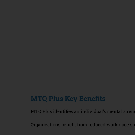
MTQ Plus Key Benefits
MTQ Plus identifies an individual's mental stren
Organizations benefit from reduced workplace st