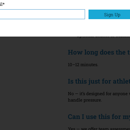
il
*
What’s Included
Sign Up
Access to the MTQPlus on
A full personalised repor
Optional debrief or coach
How long does the t
10–12 minutes.
Is this just for ath
No — it’s designed for anyon
handle pressure.
Can I use this for 
Yes — we offer team assessme