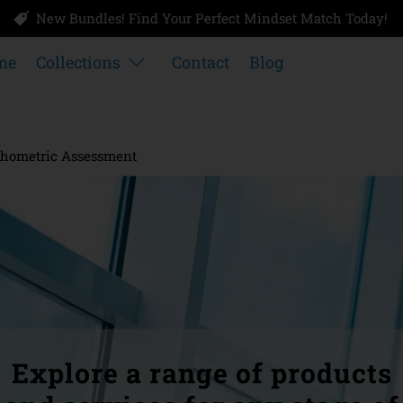
New Bundles! Find Your Perfect Mindset Match Today!
me
Collections
Contact
Blog
hometric Assessment
Explore a range of products