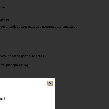
ure
tainty
yond motivation and get measurable mindset
ow they respond to stress.
re just guessing.
:
by 30+ years of research
irst
 mindset growth