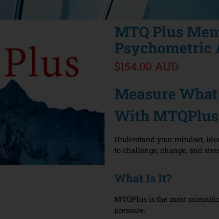
MTQ Plus Men
Psychometric 
$154.00 AUD
Measure What 
With MTQPlus
Understand your mindset, iden
to challenge, change, and stre
What Is It?
MTQPlus is the most scientifi
pressure.