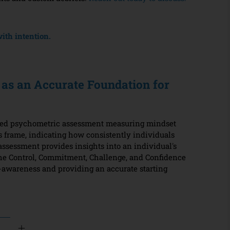
ith intention.
as an Accurate Foundation for
sed psychometric assessment measuring mindset
 frame, indicating how consistently individuals
assessment provides insights into an individual's
the Control, Commitment, Challenge, and Confidence
elf-awareness and providing an accurate starting