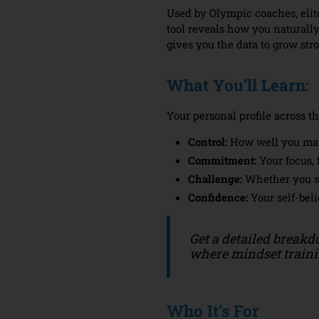
Used by Olympic coaches, elit
tool reveals how you naturally
gives you the data to grow str
What You’ll Learn:
Your personal profile across t
Control:
How well you ma
Commitment:
Your focus, 
Challenge:
Whether you se
Confidence:
Your self-beli
Get a detailed breakd
where mindset trainin
Who It’s For