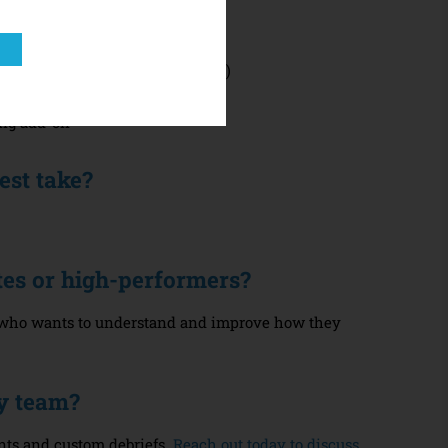
line assessment (15–20 minutes)
t (PDF download)
ing add-on
est take?
letes or high-performers?
e who wants to understand and improve how they
my team?
nts and custom debriefs.
Reach out today to discuss.